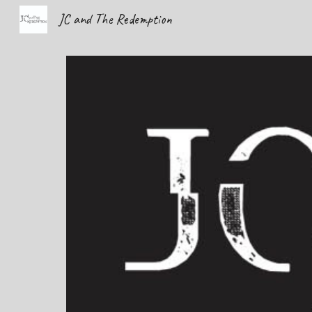
JC and The Redemption
Sk