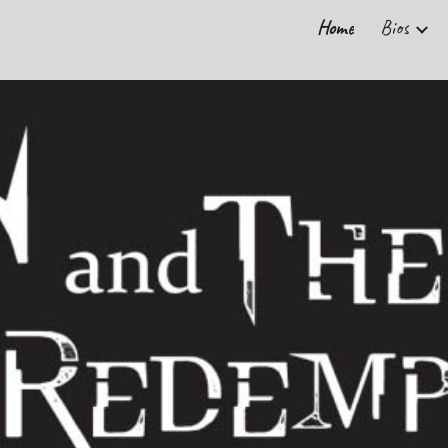
Home
Bios
ip to main content
Skip to navigat