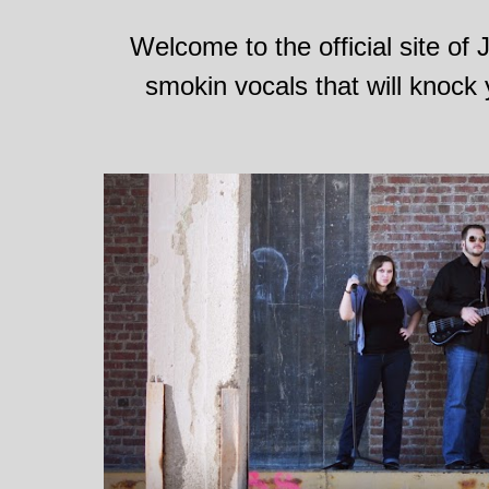
Welcome to the official site of
smokin vocals that will knock 