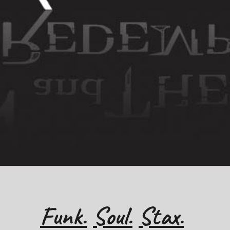
Funk.
Soul.
Stax.