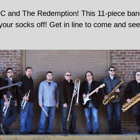
 JC and The Redemption! This 11-piece band 
your socks off! Get in line to come and se