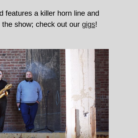
features a killer horn line and 
e the show; check out our 
gigs
!