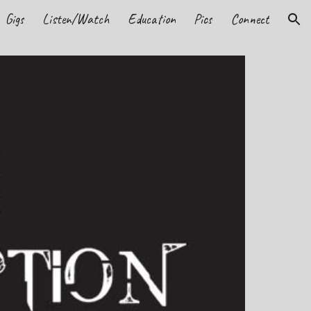
Gigs
Listen/Watch
Education
Pics
Connect
ion