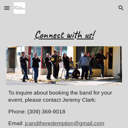
Skip to main content
Skip to navigation
Connect with us!
To inquire about booking the band for your 
event, please contact Jeremy Clark:
Phone: (309) 369-9018
Email: 
jcandtheredemption@gmail.com